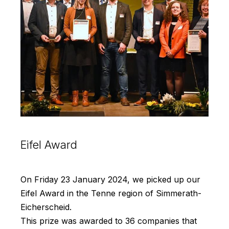
Eifel Award
On Friday 23 January 2024, we picked up our
Eifel Award in the Tenne region of Simmerath-
Eicherscheid.
This prize was awarded to 36 companies that