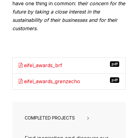
have one thing in common:
their concern for the
future by taking a close interest in the
sustainability of their businesses and for their
customers.
pdf
eifel_awards_brf
pdf
eifel_awards_grenzecho
COMPLETED PROJECTS