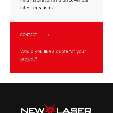
Find inspiration and discover our
latest creations.
CONTACT
Would you like a quote for your
project?