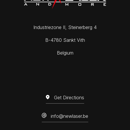
DE
FR
EN
Industriezone II, Steinerberg 4
B-4780 Sankt Vith
Belgium
Get Directions
info@newlaser.be