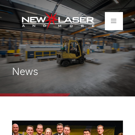
Home
About us
News
Services
Completed projects
Contact
Tube laser cutting – fast &
precise